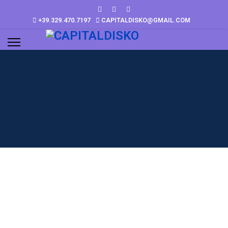
+39.329.470.7197
CAPITALDISKO@GMAIL.COM