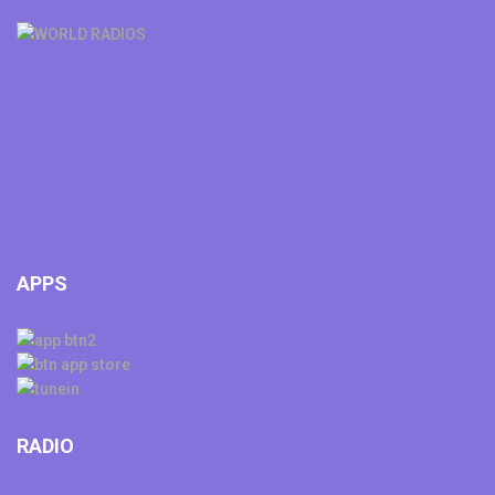
APPS
RADIO