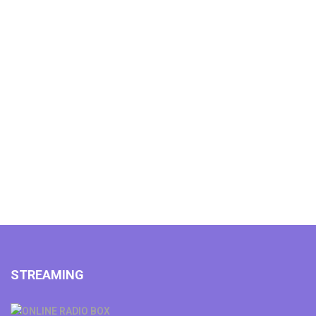
STREAMING